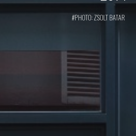
#PHOTO:
ZSOLT BATAR