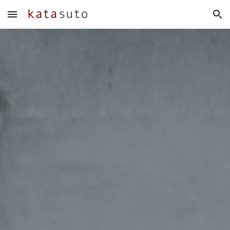
Skip to main content
Skip to navigation