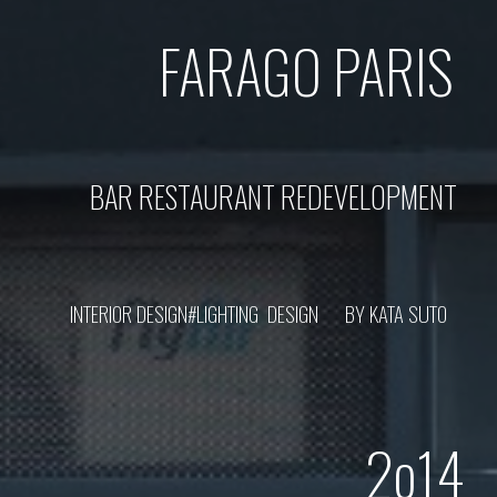
FARAGO
PARIS
BAR RESTAURANT REDEVELOPMENT
INTERIOR DESIGN#LIGHTING DESIGN BY KATA SUTO
2o1
4