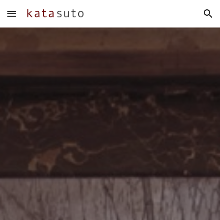
Skip to main content
Skip to navigation