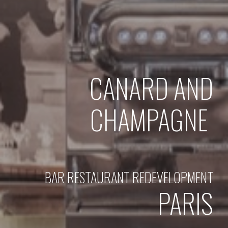
CANARD AND
CHAMPAGNE
BAR RESTAURANT REDEVELOPMENT
PARIS