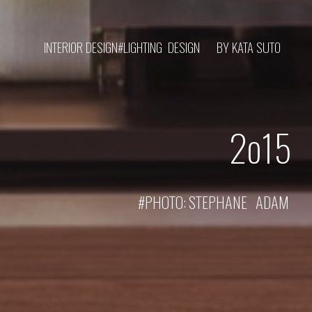
INTERIOR DESIGN#LIGHTING DESIGN
BY KATA SUTO
2o1
5
#PHOTO:
STEPHANE ADAM