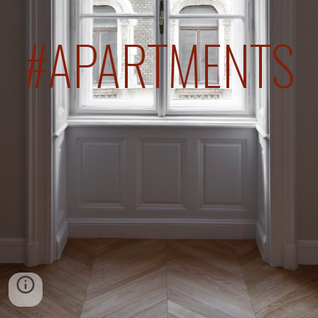
#APARTMENTS