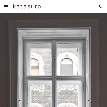
Skip to main content
Skip to navigation